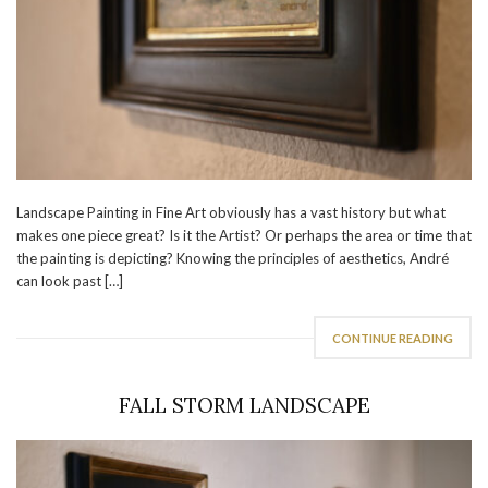
Landscape Painting in Fine Art obviously has a vast history but what
makes one piece great? Is it the Artist? Or perhaps the area or time that
the painting is depicting? Knowing the principles of aesthetics, André
can look past […]
CONTINUE READING
FALL STORM LANDSCAPE