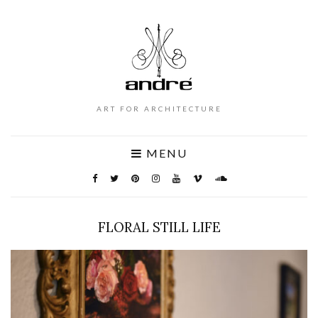
ART FOR ARCHITECTURE
MENU
FLORAL STILL LIFE