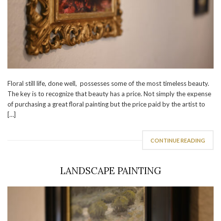
Floral still life, done well, possesses some of the most timeless beauty.
The key is to recognize that beauty has a price. Not simply the expense
of purchasing a great floral painting but the price paid by the artist to
[…]
CONTINUE READING
LANDSCAPE PAINTING