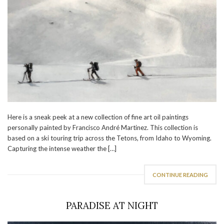
Here is a sneak peek at a new collection of fine art oil paintings
personally painted by Francisco André Martinez. This collection is
based on a ski touring trip across the Tetons, from Idaho to Wyoming.
Capturing the intense weather the […]
CONTINUE READING
PARADISE AT NIGHT