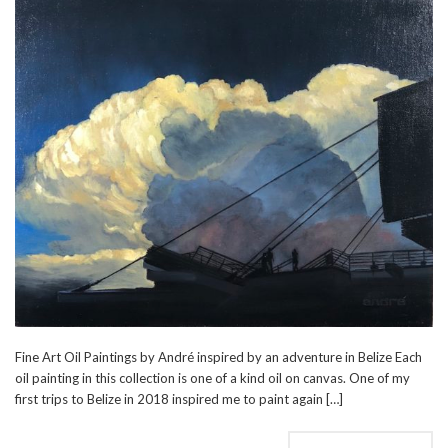
Fine Art Oil Paintings by André inspired by an adventure in Belize Each
oil painting in this collection is one of a kind oil on canvas. One of my
first trips to Belize in 2018 inspired me to paint again […]