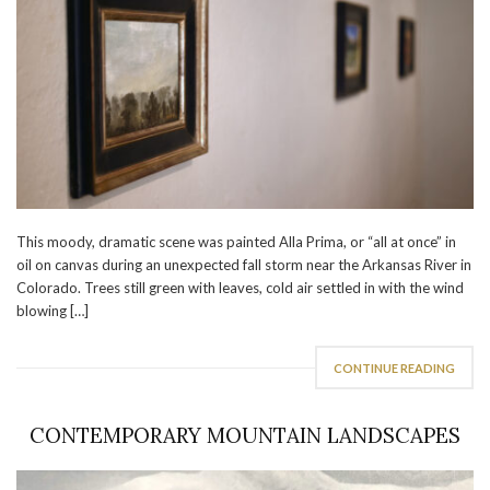
This moody, dramatic scene was painted Alla Prima, or “all at once” in
oil on canvas during an unexpected fall storm near the Arkansas River in
Colorado. Trees still green with leaves, cold air settled in with the wind
blowing […]
CONTINUE READING
CONTEMPORARY MOUNTAIN LANDSCAPES