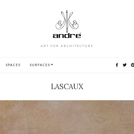
ART FOR ARCHITECTURE
SPACES
SURFACES
LASCAUX