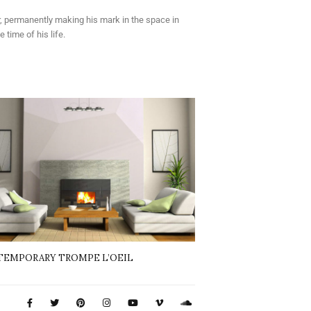
er, permanently making his mark in the space in
time of his life.
EMPORARY TROMPE L’OEIL