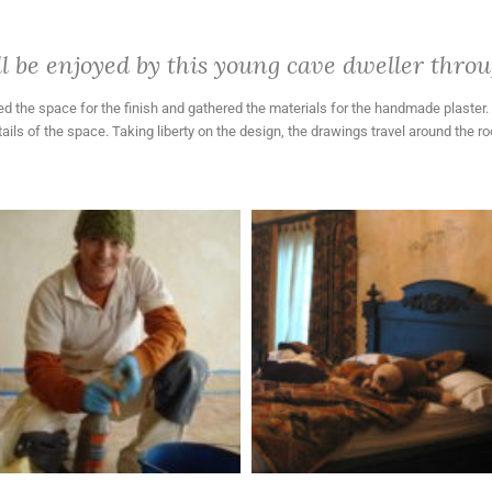
 be enjoyed by this young cave dweller throug
 the space for the finish and gathered the materials for the handmade plaster. Mr
ils of the space. Taking liberty on the design, the drawings travel around the 