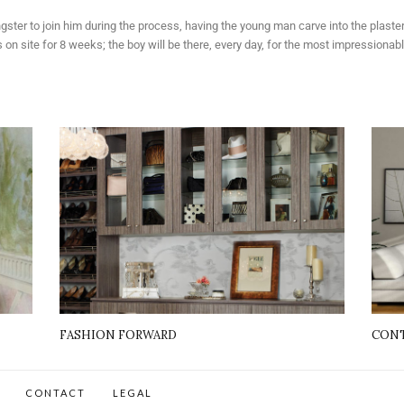
ngster to join him during the process, having the young man carve into the plast
 site for 8 weeks; the boy will be there, every day, for the most impressionable 
FASHION FORWARD
CONT
CONTACT
LEGAL