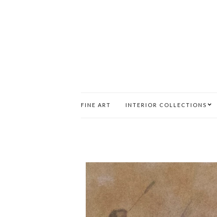
FINE ART
INTERIOR COLLECTIONS