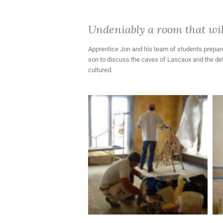
Undeniably a room that will
Apprentice Jon and his team of students prepared
son to discuss the caves of Lascaux and the deta
cultured.