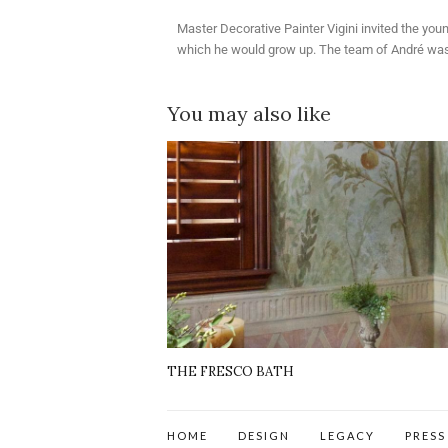
Master Decorative Painter Vigini invited the you
which he would grow up. The team of André was on
You may also like
THE FRESCO BATH
HOME
DESIGN
LEGACY
PRESS