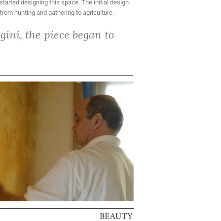
started designing this space. The initial design
from hunting and gathering to agriculture.
ini, the piece began to