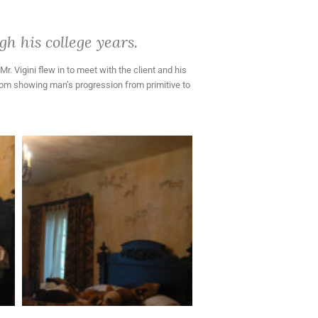
h his college years.
. Vigini flew in to meet with the client and his
room showing man’s progression from primitive to