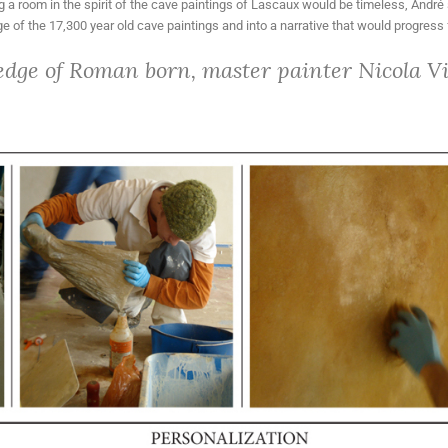
g a room in the spirit of the cave paintings of Lascaux would be timeless, André 
 of the 17,300 year old cave paintings and into a narrative that would progress 
edge of Roman born, master painter Nicola Vig