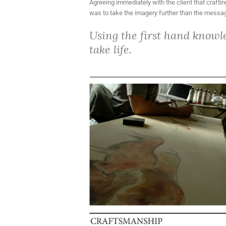
Agreeing immediately with the client that craftin
was to take the imagery further than the message
Using the first hand knowl
take life.