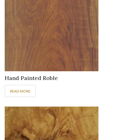
Hand Painted Roble
READ MORE