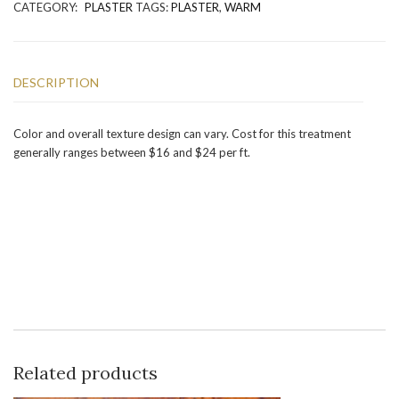
CATEGORY:
PLASTER
TAGS:
PLASTER
,
WARM
DESCRIPTION
Color and overall texture design can vary. Cost for this treatment
generally ranges between $16 and $24 per ft.
Related products