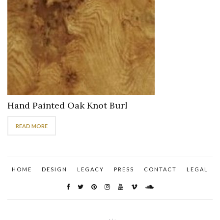
Hand Painted Oak Knot Burl
READ MORE
HOME
DESIGN
LEGACY
PRESS
CONTACT
LEGAL