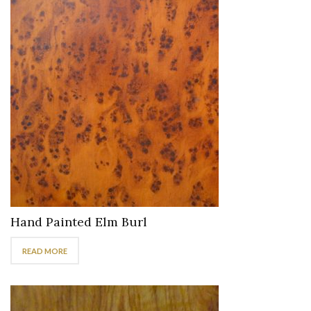
Hand Painted Elm Burl
READ MORE