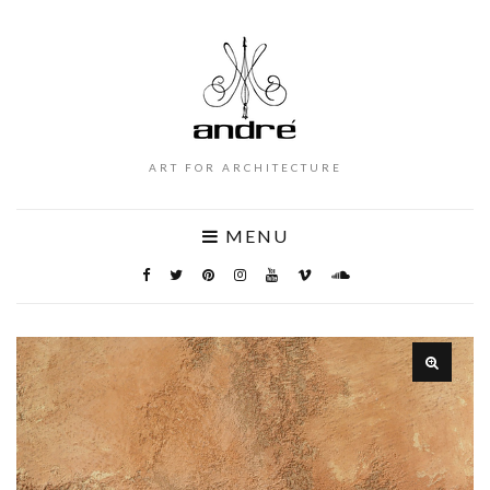
ART FOR ARCHITECTURE
MENU