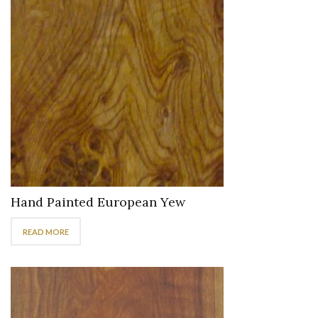
Hand Painted European Yew
READ MORE