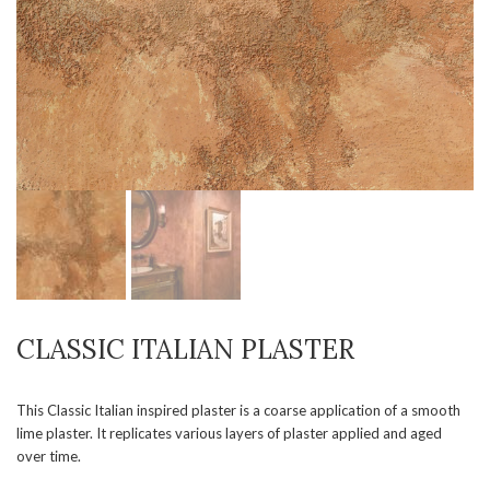
CLASSIC ITALIAN PLASTER
This Classic Italian inspired plaster is a coarse application of a smooth
lime plaster. It replicates various layers of plaster applied and aged
over time.